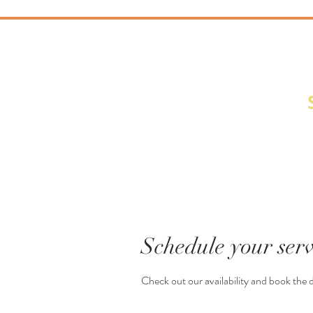
Behind the Lens
Schedule your serv
Check out our availability and book the 