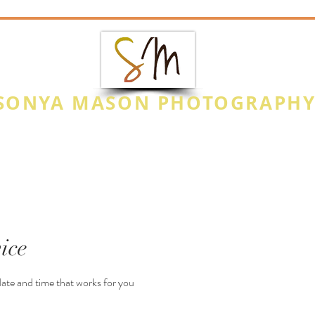
SONYA MASON PHOTOGRAPH
CAPTURE THE MOMENT
Photo Highlights
Special Events
Na
ice
date and time that works for you