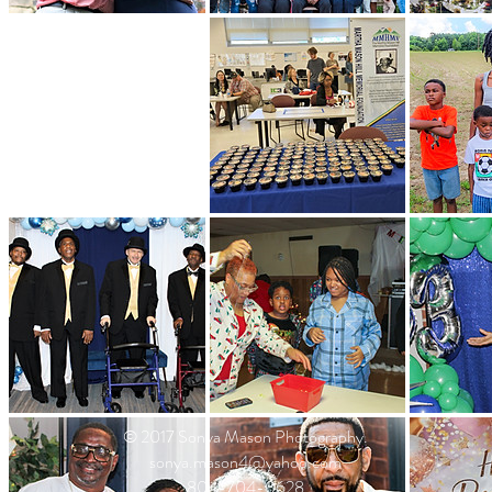
© 2017 Sonya Mason Photography.
sonya.mason4@yahoo.com
804-704-0628