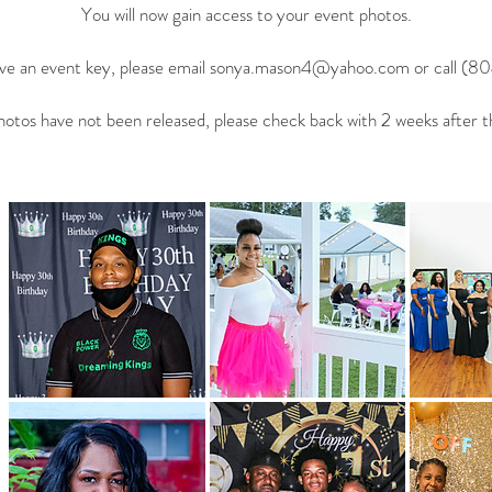
You will now gain access to your event photos.
ave an event key, please email
sonya.mason4@yahoo.com
or call (8
photos have not been released, please check back with 2 weeks after t