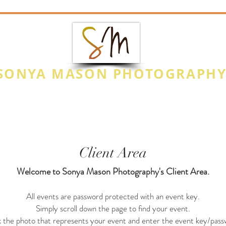
SONYA MASON PHOTOGRAPH
CAPTURE THE MOMENT
Photo Highlights
Special Events
Na
Client Area
Welcome to Sonya Mason Photography's Client Area.
All events are password protected with an event key.
Simply scroll down the page to find your event.
k the photo that represents your event and enter the event key/pass