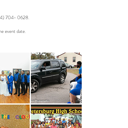
04) 704- 0628.
he event date.