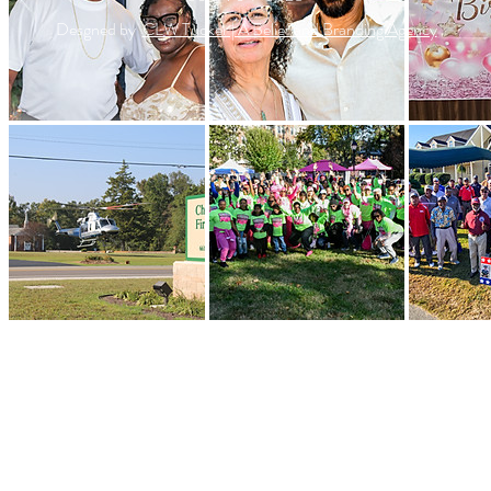
Desgned by
CLW Tucker | A Belief and Branding Agency