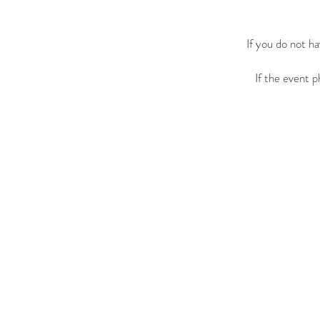
If you do not h
If the event 