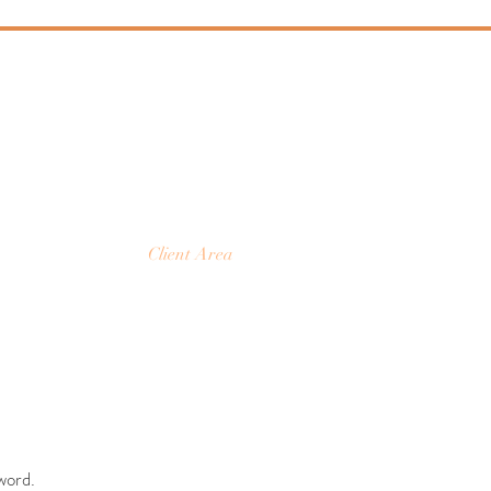
Y
ture
Client Area
word.