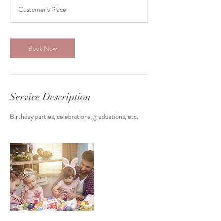
r
Customer's Place
3
0
m
i
Book Now
n
Service Description
Birthday parties, celebrations, graduations, etc.