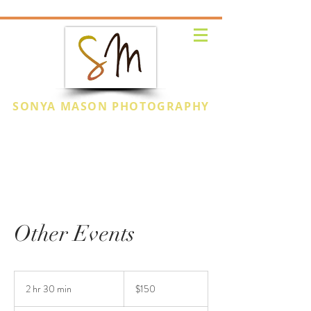
SONYA MASON PHOTOGRAPHY
CAPTURE THE
MOMENT
Other Events
150
US
2 hr 30 min
2
$150
dollars
h